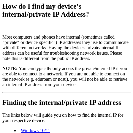
How do I find my device's
internal/private IP Address?
Most computers and phones have internal (sometimes called
"private" or device-specific") IP addresses they use to communicate
with different networks. Having the device's private/internal IP
address can be useful for troubleshooting network issues. Please
note this is different from the public IP address.
NOTE:
You can typically only access the private/internal IP if you
are able to connect to a network. If you are not able to connect on
the network (e.g. eduroam or ncsu), you will not be able to retrieve
an internal IP address from your device.
Finding the internal/private IP address
The links below will guide you on how to find the internal IP for
your respective device:
Windows 10/11