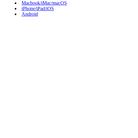
Macbook/iMac/macOS
iPhone/iPad/iOS
Android