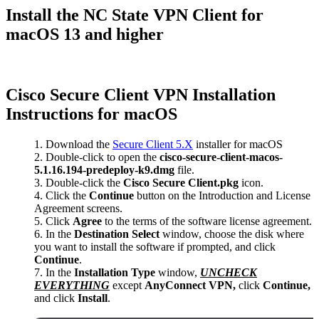
Install the NC State VPN Client for
macOS 13 and higher
Cisco Secure Client VPN Installation
Instructions for macOS
Download the
Secure Client 5.X
installer for macOS
Double-click to open the
cisco-secure-client-macos-
5.1.16.194-predeploy-k9.dmg
file.
Double-click the
Cisco Secure Client.pkg
icon.
Click the
Continue
button on the Introduction and License
Agreement screens.
Click
Agree
to the terms of the software license agreement.
In the
Destination Select
window, choose the disk where
you want to install the software if prompted, and click
Continue
.
In the
Installation Type
window,
UNCHECK
EVERYTHING
except
AnyConnect VPN,
click
Continue,
and click
Install
.