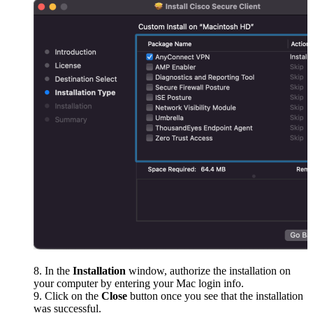
In the
Installation
window, authorize the installation on
your computer by entering your Mac login info.
Click on the
Close
button once you see that the installation
was successful.