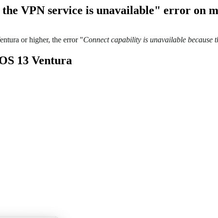
e the VPN service is unavailable" error on
tura or higher, the error "
Connect capability is unavailable because 
cOS 13 Ventura