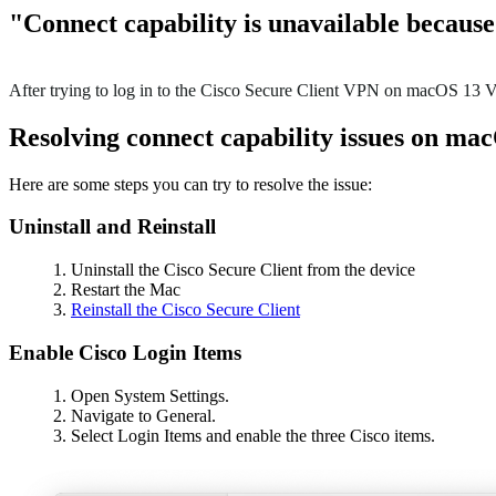
"Connect capability is unavailable becaus
After trying to log in to the Cisco Secure Client VPN on macOS 13 Ven
Resolving connect capability issues on ma
Here are some steps you can try to resolve the issue:
Uninstall and Reinstall
Uninstall the Cisco Secure Client from the device
Restart the Mac
Reinstall the Cisco Secure Client
Enable Cisco Login Items
Open System Settings.
Navigate to General.
Select Login Items and enable the three Cisco items.