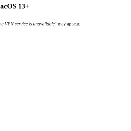
 macOS 13+
the VPN service is unavailable
" may appear
.