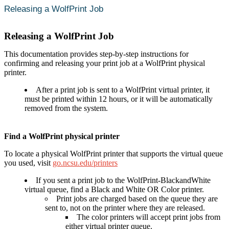
Releasing a WolfPrint Job
Releasing a WolfPrint Job
This documentation provides step-by-step instructions for
confirming and releasing your print job at a WolfPrint physical
printer.
After a print job is sent to a WolfPrint virtual printer, it
must be printed within 12 hours, or it will be automatically
removed from the system.
Find a WolfPrint physical printer
To locate a physical WolfPrint printer that supports the virtual queue
you used, visit
go.ncsu.edu/printers
If you sent a print job to the WolfPrint-BlackandWhite
virtual queue, find a Black and White OR Color printer.
Print jobs are charged based on the queue they are
sent to, not on the printer where they are released.
The color printers will accept print jobs from
either virtual printer queue.