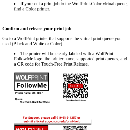
If you sent a print job to the WolfPrint-Color virtual queue,
find a Color printer.
Confirm and release your print job
Go to a WolfPrint printer that supports the virtual print queue you
used (Black and White or Color).
The printer will be clearly labeled with a WolfPrint
FollowMe logo, the printer name, supported print queues, and
a QR code for Touch-Free Print Release.