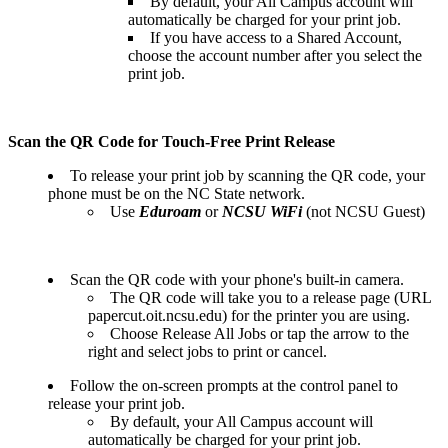
By default, your All Campus account will
automatically be charged for your print job.
If you have access to a Shared Account,
choose the account number after you select the
print job.
Scan the QR Code for Touch-Free Print Release
To release your print job by scanning the QR code, your
phone must be on the NC State network.
Use
Eduroam
or
NCSU WiFi
(not NCSU Guest)
Scan the QR code with your phone's built-in camera.
The QR code will take you to a release page (URL
papercut.oit.ncsu.edu) for the printer you are using.
Choose Release All Jobs or
tap the arrow to the
right and select jobs to print or cancel.
Follow the on-screen prompts at the control panel to
release your print job.
By default, your All Campus account will
automatically be charged for your print job.