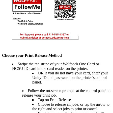
Choose your Print Release Method
Swipe the red stripe of your Wolfpack One Card or
NCSU ID card in the card reader on the printer.
OR if you do not have your card, enter your
Unity ID and password on the printer’s control
panel.
Follow the on-screen prompts at the control panel to
release your print job.
Tap on Print Release.
Choose to release all jobs, or
tap the arrow to
the right and select jobs to print or cancel.