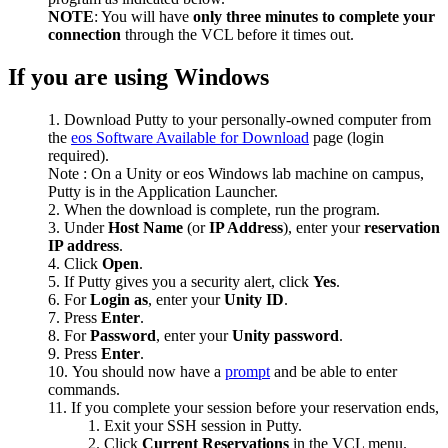
NOTE
: You will have
only three minutes to complete your
connection
through the VCL before it times out.
If you are using Windows
Download Putty to your personally-owned computer from
the
eos Software Available for Download
page (login
required).
Note : On a Unity or eos Windows lab machine on campus,
Putty is in the Application Launcher.
When the download is complete, run the program.
Under
Host Name
(or
IP Address
), enter your
reservation
IP address
.
Click
Open
.
If Putty gives you a security alert, click
Yes
.
For
Login as
, enter your
Unity ID
.
Press
Enter
.
For
Password
, enter your
Unity password
.
Press
Enter
.
You should now have a
prompt
and be able to enter
commands.
If you complete your session before your reservation ends,
Exit your SSH session in Putty.
Click
Current Reservations
in the VCL menu.