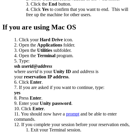
Click the
End
button.
Click
Yes
to confirm that you want to end. This will
free up the machine for other users.
If you are using Mac OS
Click your
Hard Drive
icon.
Open the
Applications
folder.
Open the
Utilities
subfolder.
Open the
Terminal
program.
Type:
ssh
userid
@
address
where
userid
is your
Unity ID
and
address
is
your
reservation IP address
.
Click
Enter
.
If you are asked if you want to continue, type:
yes
Press
Enter
.
Enter your
Unity password
.
Click
Enter
.
You should now have a
prompt
and be able to enter
commands.
If you complete your session before your reservation ends,
Exit your Terminal session.