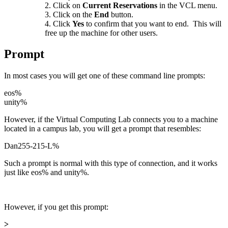
Click on
Current Reservations
in the VCL menu.
Click on the
End
button.
Click
Yes
to confirm that you want to end. This will
free up the machine for other users.
Prompt
In most cases you will get one of these command line prompts:
eos%
unity%
However, if the Virtual Computing Lab connects you to a machine
located in a campus lab, you will get a prompt that resembles:
Dan255-215-L%
Such a prompt is normal with this type of connection, and it works
just like eos% and unity%.
However, if you get this prompt:
>