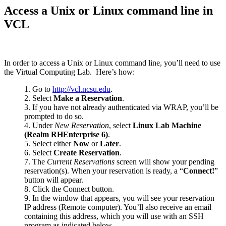
Access a Unix or Linux command line in
VCL
In order to access a Unix or Linux command line, you’ll need to use
the Virtual Computing Lab. Here’s how:
Go to
http://vcl.ncsu.edu
.
Select
Make a Reservation
.
If you have not already authenticated via WRAP, you’ll be
prompted to do so.
Under
New Reservation
, select
Linux Lab Machine
(Realm RHEnterprise 6)
.
Select either
Now
or
Later
.
Select
Create Reservation
.
The
Current Reservations
screen will show your pending
reservation(s). When your reservation is ready, a “
Connect!
”
button will appear.
Click the Connect button.
In the window that appears, you will see your reservation
IP address (Remote computer). You’ll also receive an email
containing this address, which you will use with an SSH
program as indicated below.