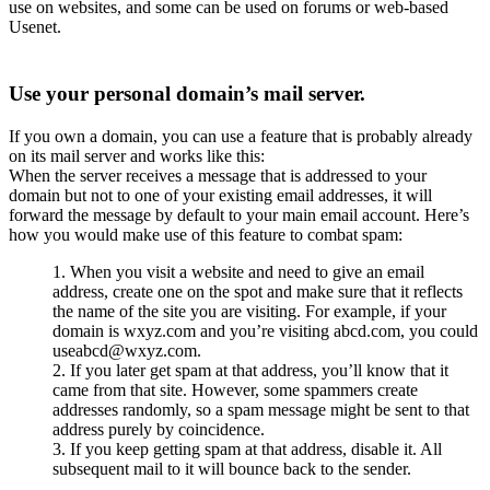
use on websites, and some can be used on forums or web-based
Usenet.
Use your personal domain’s mail server.
If you own a domain, you can use a feature that is probably already
on its mail server and works like this:
When the server receives a message that is addressed to your
domain but not to one of your existing email addresses, it will
forward the message by default to your main email account. Here’s
how you would make use of this feature to combat spam:
When you visit a website and need to give an email
address, create one on the spot and make sure that it reflects
the name of the site you are visiting. For example, if your
domain is wxyz.com and you’re visiting abcd.com, you could
useabcd@wxyz.com.
If you later get spam at that address, you’ll know that it
came from that site. However, some spammers create
addresses randomly, so a spam message might be sent to that
address purely by coincidence.
If you keep getting spam at that address, disable it. All
subsequent mail to it will bounce back to the sender.