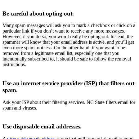
Be careful about opting out.
Many spam messages will ask you to mark a checkbox or click on a
particular link if you don’t want to receive any more messages.
However, if you do so, you won’t really be opting out. Instead, the
spammer will know that your email address is active, and you’ll get
even more spam, not less. On the other hand, if you want to be
removed from a legitimate email list, especially one that you
intentionally subscribed to, it should be safe to follow the removal
instructions.
Use an internet service provider (ISP) that filters out
spam.
Ask your ISP about their filtering services. NC State filters email for
spam and viruses.
Use disposable email addresses.
A
disposable email address
is one that will forward all mail to your