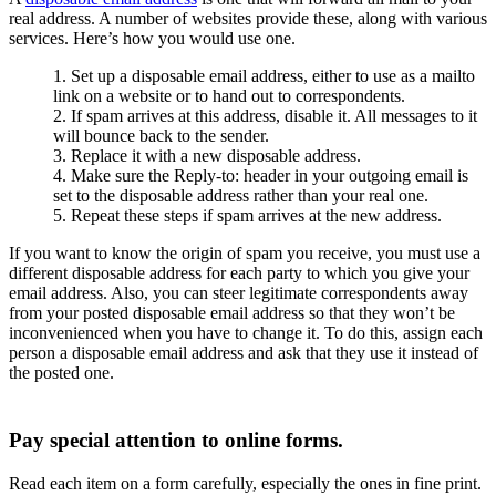
real address. A number of websites provide these, along with various
services. Here’s how you would use one.
Set up a disposable email address, either to use as a mailto
link on a website or to hand out to correspondents.
If spam arrives at this address, disable it. All messages to it
will bounce back to the sender.
Replace it with a new disposable address.
Make sure the Reply-to: header in your outgoing email is
set to the disposable address rather than your real one.
Repeat these steps if spam arrives at the new address.
If you want to know the origin of spam you receive, you must use a
different disposable address for each party to which you give your
email address. Also, you can steer legitimate correspondents away
from your posted disposable email address so that they won’t be
inconvenienced when you have to change it. To do this, assign each
person a disposable email address and ask that they use it instead of
the posted one.
Pay special attention to online forms.
Read each item on a form carefully, especially the ones in fine print.