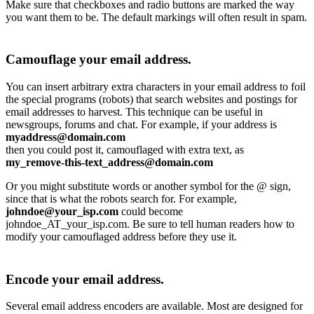
Make sure that checkboxes and radio buttons are marked the way
you want them to be. The default markings will often result in spam.
Camouflage your email address.
You can insert arbitrary extra characters in your email address to foil
the special programs (robots) that search websites and postings for
email addresses to harvest. This technique can be useful in
newsgroups, forums and chat. For example, if your address is
myaddress@domain.com
then you could post it, camouflaged with extra text, as
my_remove-this-text_address@domain.com
Or you might substitute words or another symbol for the @ sign,
since that is what the robots search for. For example,
johndoe@your_isp.com
could become
johndoe_AT_your_isp.com. Be sure to tell human readers how to
modify your camouflaged address before they use it.
Encode your email address.
Several email address encoders are available. Most are designed for