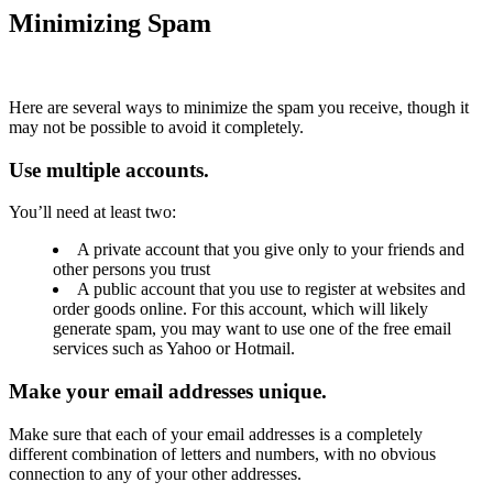
Minimizing Spam
Here are several ways to minimize the spam you receive, though it
may not be possible to avoid it completely.
Use multiple accounts.
You’ll need at least two:
A private account that you give only to your friends and
other persons you trust
A public account that you use to register at websites and
order goods online. For this account, which will likely
generate spam, you may want to use one of the free email
services such as Yahoo or Hotmail.
Make your email addresses unique.
Make sure that each of your email addresses is a completely
different combination of letters and numbers, with no obvious
connection to any of your other addresses.