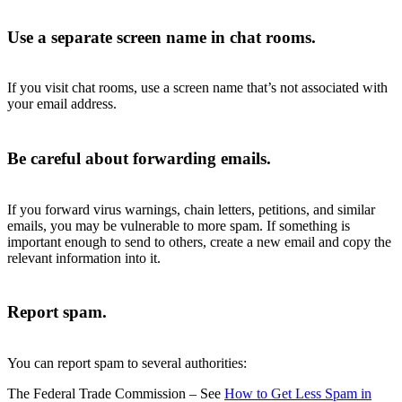
Use a separate screen name in chat rooms.
If you visit chat rooms, use a screen name that’s not associated with
your email address.
Be careful about forwarding emails.
If you forward virus warnings, chain letters, petitions, and similar
emails, you may be vulnerable to more spam. If something is
important enough to send to others, create a new email and copy the
relevant information into it.
Report spam.
You can report spam to several authorities:
The Federal Trade Commission – See
How to Get Less Spam in