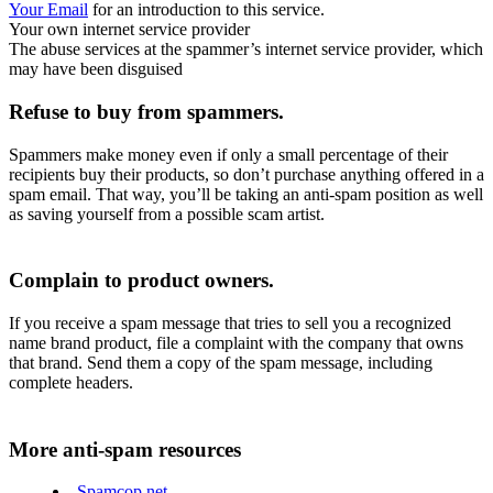
Your Email
for an introduction to this service.
Your own internet service provider
The abuse services at the spammer’s internet service provider, which
may have been disguised
Refuse to buy from spammers.
Spammers make money even if only a small percentage of their
recipients buy their products, so don’t purchase anything offered in a
spam email. That way, you’ll be taking an anti-spam position as well
as saving yourself from a possible scam artist.
Complain to product owners.
If you receive a spam message that tries to sell you a recognized
name brand product, file a complaint with the company that owns
that brand. Send them a copy of the spam message, including
complete headers.
More anti-spam resources
Spamcop.net