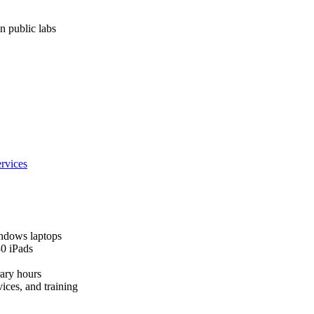
n public labs
rvices
ndows laptops
30 iPads
rary hours
ices, and training