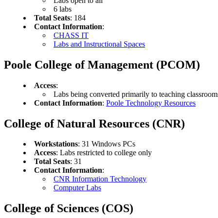
Labs open to all
6 labs
Total Seats
: 184
Contact Information
:
CHASS IT
Labs and Instructional Spaces
Poole College of Management (PCOM)
Access
:
Labs being converted primarily to teaching classroom
Contact Information
:
Poole Technology Resources
College of Natural Resources (CNR)
Workstations
: 31 Windows PCs
Access
: Labs restricted to college only
Total Seats
: 31
Contact Information
:
CNR Information Technology
Computer Labs
College of Sciences (COS)