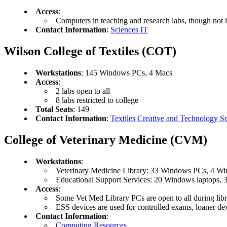
Access
:
Computers in teaching and research labs, though not i
Contact Information
:
Sciences IT
Wilson College of Textiles (COT)
Workstations
: 145 Windows PCs, 4 Macs
Access
:
2 labs open to all
8 labs restricted to college
Total Seats
: 149
Contact Information
:
Textiles Creative and Technology Se
College of Veterinary Medicine (CVM)
Workstations
:
Veterinary Medicine Library: 33 Windows PCs, 4 Wi
Educational Support Services: 20 Windows laptops, 
Access
:
Some Vet Med Library PCs are open to all during lib
ESS devices are used for controlled exams, loaner dev
Contact Information
:
Computing Resources