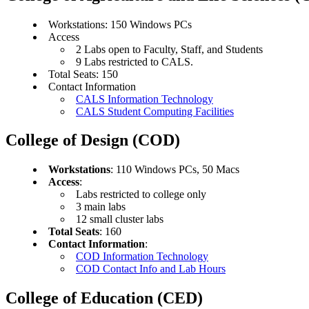
Workstations: 150 Windows PCs
Access
2 Labs open to Faculty, Staff, and Students
9 Labs restricted to CALS.
Total Seats: 150
Contact Information
CALS Information Technology
CALS Student Computing Facilities
College of Design (COD)
Workstations
: 110 Windows PCs, 50 Macs
Access
:
Labs restricted to college only
3 main labs
12 small cluster labs
Total Seats
: 160
Contact Information
:
COD Information Technology
COD Contact Info and Lab Hours
College of Education (CED)