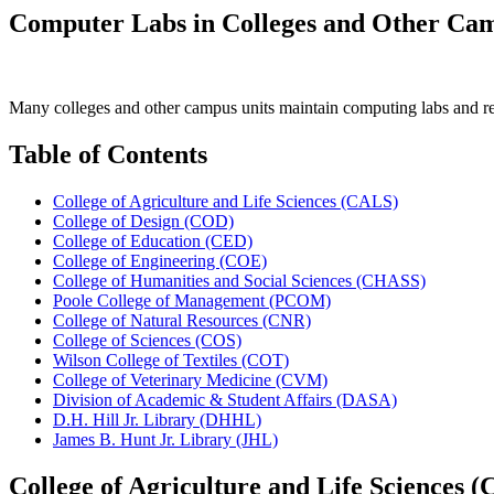
Computer Labs in Colleges and Other Cam
Many colleges and other campus units maintain computing labs and rela
Table of Contents
College of Agriculture and Life Sciences (CALS)
College of Design (COD)
College of Education (CED)
College of Engineering (COE)
College of Humanities and Social Sciences (CHASS)
Poole College of Management (PCOM)
College of Natural Resources (CNR)
College of Sciences (COS)
Wilson College of Textiles (COT)
College of Veterinary Medicine (CVM)
Division of Academic & Student Affairs (DASA)
D.H. Hill Jr. Library (DHHL)
James B. Hunt Jr. Library (JHL)
College of Agriculture and Life Sciences 