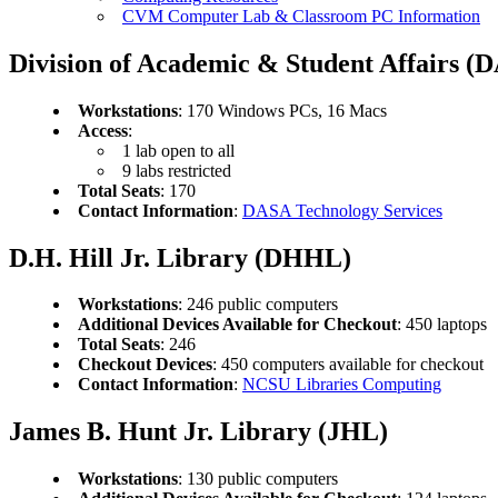
CVM Computer Lab & Classroom PC Information
Division of Academic & Student Affairs (
Workstations
: 170 Windows PCs, 16 Macs
Access
:
1 lab open to all
9 labs restricted
Total Seats
: 170
Contact Information
:
DASA Technology Services
D.H. Hill Jr. Library (DHHL)
Workstations
: 246 public computers
Additional Devices Available for Checkout
: 450 laptops
Total Seats
: 246
Checkout Devices
: 450 computers available for checkout
Contact Information
:
NCSU Libraries Computing
James B. Hunt Jr. Library (JHL)
Workstations
: 130 public computers