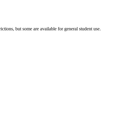
tions, but some are available for general student use.