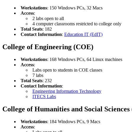
Workstations
: 150 Windows PCs, 32 Macs
Access
:
2 labs open to all
4 computer classrooms restricted to college only
Total Seats
: 182
Contact Information
:
Education IT (EdIT)
College of Engineering (COE)
Workstations
: 168 Windows PCs, 64 Linux machines
Access
:
Labs open to students in COE classes
7 labs
Total Seats
: 232
Contact Information
:
Engineering Information Technology
ITECS Labs
College of Humanities and Social Science
Workstations
: 184 Windows PCs, 9 Macs
Access
: