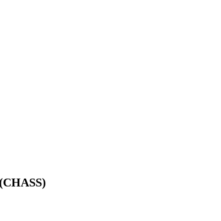
s (CHASS)