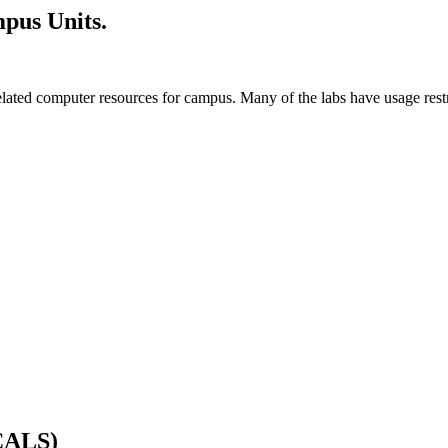
pus Units.
ted computer resources for campus. Many of the labs have usage restric
(CALS)