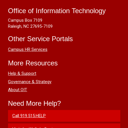
OIT
Resources
Avent
Office of Information Technology
Ferry
Campus Box 7109
Training
Raleigh, NC 27695-7109
Lab
Other Service Portals
Campus HR Services
More Resources
Help & Support
Governance & Strategy
About OIT
Need More Help?
Call 919.515.HELP