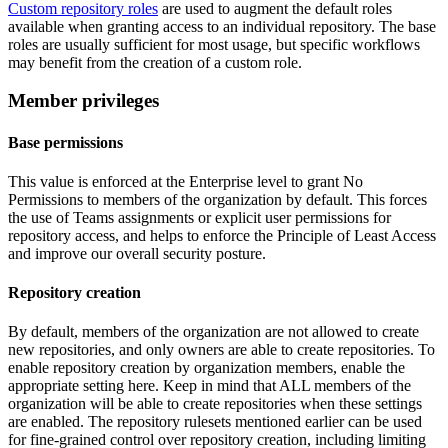
Custom repository roles
are used to augment the default roles
available when granting access to an individual repository. The base
roles are usually sufficient for most usage, but specific workflows
may benefit from the creation of a custom role.
Member privileges
Base permissions
This value is enforced at the Enterprise level to grant No
Permissions to members of the organization by default. This forces
the use of Teams assignments or explicit user permissions for
repository access, and helps to enforce the Principle of Least Access
and improve our overall security posture.
Repository creation
By default, members of the organization are not allowed to create
new repositories, and only owners are able to create repositories. To
enable repository creation by organization members, enable the
appropriate setting here. Keep in mind that ALL members of the
organization will be able to create repositories when these settings
are enabled. The repository rulesets mentioned earlier can be used
for fine-grained control over repository creation, including limiting