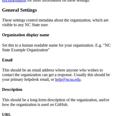
documentation
for more information on these settings.
General Settings
These settings control metadata about the organization, which are
visible to any NC State user.
Organization display name
Set this to a human readable name for your organization. E.g. "NC
State Example Organization"
Email
This should be an email address where anyone who wishes to
contact the organization can get a response. Usually this should be
your primary helpdesk email, or
help@ncsu.edu
.
Description
This should be a long-form description of the organization, and/or
how the organization is used on GitHub.
URL