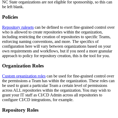
NC State organizations are not eligible for sponsorship, so this can
be left blank.
Policies
Repository rulesets
can be defined to exert fine-grained control over
who is allowed to create repositories within the organization,
including restricting the creation of repositories to specific Teams,
enforcing naming conventions, and more. The specifics of
configuration here will vary between organizations based on your
own requirements and workflows, but if you need a more granular
approach to policy for repository creation, this is the tool for you.
Organization Roles
Custom organization roles
can be used for fine-grained control over
the permissions a Team has within the organization. These roles can
be used to grant a particular Team a certain level of permissions
across ALL repositories within the organization. You may wish to
grant your IT staff as CI/CD Admin across all repositories to
configure CI/CD integrations, for example.
Repository Roles