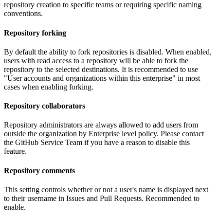
repository creation to specific teams or requiring specific naming
conventions.
Repository forking
By default the ability to fork repositories is disabled. When enabled,
users with read access to a repository will be able to fork the
repository to the selected destinations. It is recommended to use
"User accounts and organizations within this enterprise" in most
cases when enabling forking.
Repository collaborators
Repository administrators are always allowed to add users from
outside the organization by Enterprise level policy. Please contact
the GitHub Service Team if you have a reason to disable this
feature.
Repository comments
This setting controls whether or not a user's name is displayed next
to their username in Issues and Pull Requests. Recommended to
enable.