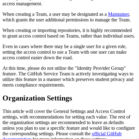
access management.
When creating a Team, a user may be designated as a
Maintainer
,
which grants the user additional permissions to manage the Team.
When creating or importing repositories, it is highly recommended
to grant access control based on Teams, rather than individual users.
Even in cases where there may be a single user for a given role,
setting the access control to use a Team with one user can make
access control easier down the road.
At this time, please do not utilize the "Identity Provider Group"
feature. The GitHub Service Team is actively investigating ways to
utilize this feature in a manner which preserves student privacy and
meets compliance requirements.
Organization Settings
This article will cover the General Settings and Access Control
settings, with recommendations for setting each value. The rest of
the organization settings are recommended to leave as defaults
unless you plan to use a specific feature and would like to configure
the corresponding settings. Please consult the
official GitHub