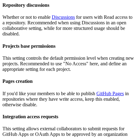
Repository discussions
Whether or not to enable
Discussions
for users with Read access to
a repository. Recommended when using Discussions in an open
collaborative setting, while for more structured usage should be
disabled.
Projects base permissions
This setting controls the default permission level when creating new
projects. Recommended to use "No Access" here, and define an
appropriate setting for each project.
Pages creation
If you'd like your members to be able to publish
GitHub Pages
in
repositories where they have write access, keep this enabled,
otherwise disable.
Integration access requests
This setting allows external collaborators to submit requests for
GitHub Apps or OAuth Apps to be approved by an organization