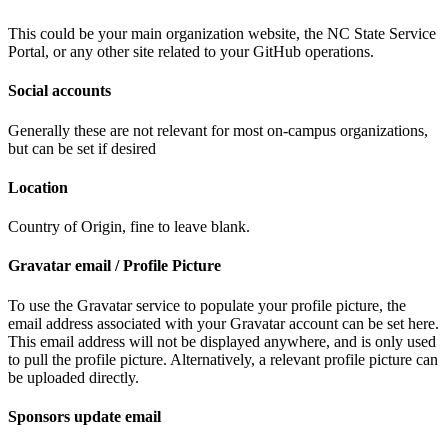
This could be your main organization website, the NC State Service
Portal, or any other site related to your GitHub operations.
Social accounts
Generally these are not relevant for most on-campus organizations,
but can be set if desired
Location
Country of Origin, fine to leave blank.
Gravatar email / Profile Picture
To use the Gravatar service to populate your profile picture, the
email address associated with your Gravatar account can be set here.
This email address will not be displayed anywhere, and is only used
to pull the profile picture. Alternatively, a relevant profile picture can
be uploaded directly.
Sponsors update email