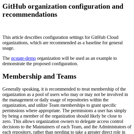
GitHub organization configuration and
recommendations
This article describes configuration settings for GitHub Cloud
organizations, which are recommended as a baseline for general
usage.
The
ncstate-demo
organization will be used as an example to
demonstrate the proposed configuration.
Membership and Teams
Generally speaking, it is recommended to treat membership of the
organization as a pool of users who may or may not be involved in
the management or daily usage of repositories within the
organization, and utilize Team memberships to grant specific
permissions where appropriate. The permissions a user has simply
by being a member of the organization should likely be close to
zero. This allows organization owners to delegate access control
decisions to the Maintainers of each Team, and the Administrators of
each repository, rather than needing to take a greater direct role in