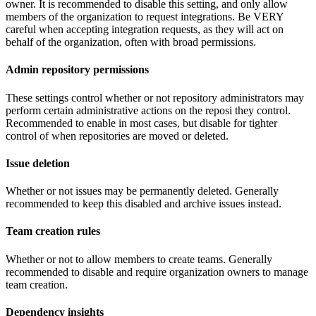
owner. It is recommended to disable this setting, and only allow
members of the organization to request integrations. Be VERY
careful when accepting integration requests, as they will act on
behalf of the organization, often with broad permissions.
Admin repository permissions
These settings control whether or not repository administrators may
perform certain administrative actions on the reposi they control.
Recommended to enable in most cases, but disable for tighter
control of when repositories are moved or deleted.
Issue deletion
Whether or not issues may be permanently deleted. Generally
recommended to keep this disabled and archive issues instead.
Team creation rules
Whether or not to allow members to create teams. Generally
recommended to disable and require organization owners to manage
team creation.
Dependency insights