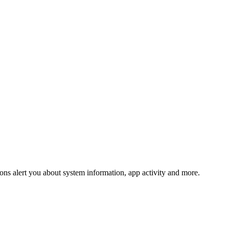
tions alert you about system information, app activity and more.