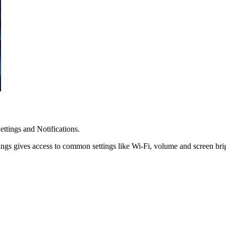
ttings and Notifications.
tings gives access to common settings like Wi-Fi, volume and screen bri