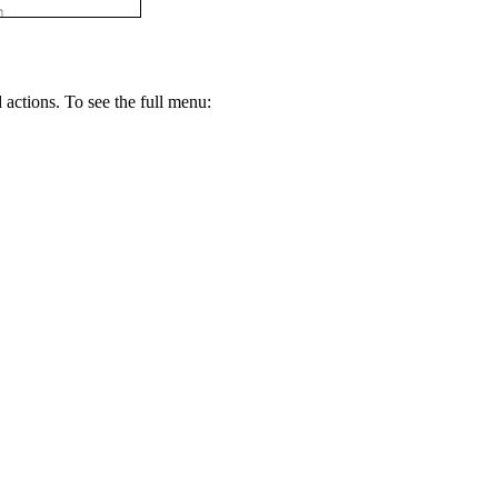
 actions. To see the full menu: