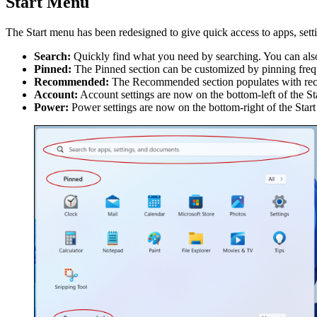
Start Menu
The Start menu has been redesigned to give quick access to apps, setti
Search:
Quickly find what you need by searching. You can also
Pinned:
The Pinned section can be customized by pinning freque
Recommended:
The Recommended section populates with recen
Account:
Account settings are now on the bottom-left of the St
Power:
Power settings are now on the bottom-right of the Star