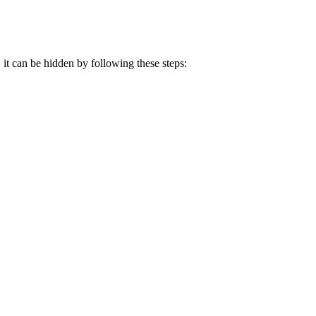
 it can be hidden by following these steps: