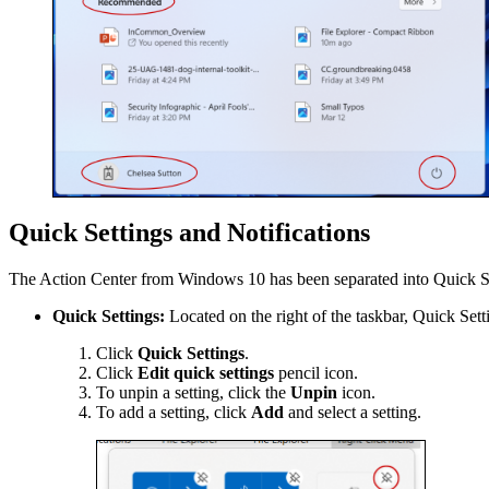
Quick Settings and Notifications
The Action Center from Windows 10 has been separated into Quick Se
Quick Settings:
Located on the right of the taskbar, Quick Set
Click
Quick Settings
.
Click
Edit quick settings
pencil icon.
To unpin a setting, click the
Unpin
icon.
To add a setting, click
Add
and select a setting.