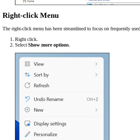
Right-click Menu
The right-click menu has been streamlined to focus on frequently used
Right click.
Select
Show more options
.