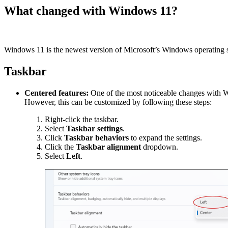
What changed with Windows 11?
Windows 11 is the newest version of Microsoft’s Windows operating sy
Taskbar
Centered features:
One of the most noticeable changes with Win
However, this can be customized by following these steps:
Right-click the taskbar.
Select
Taskbar settings
.
Click
Taskbar behaviors
to expand the settings.
Click the
Taskbar alignment
dropdown.
Select
Left
.