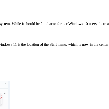
stem. While it should be familiar to former Windows 10 users, there a
dows 11 is the location of the Start menu, which is now in the center 