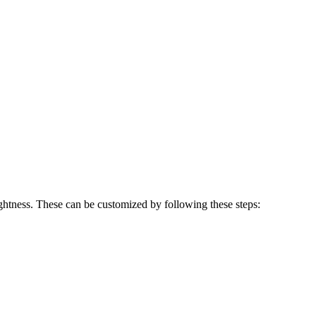
ghtness. These can be customized by following these steps: