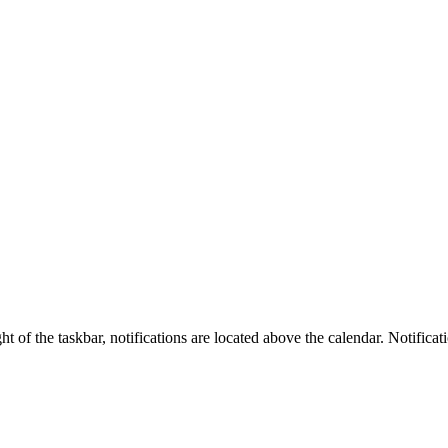
t of the taskbar, notifications are located above the calendar. Notifica