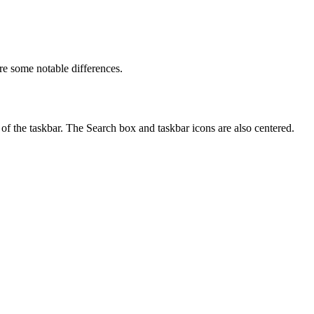
re some notable differences.
of the taskbar. The Search box and taskbar icons are also centered.