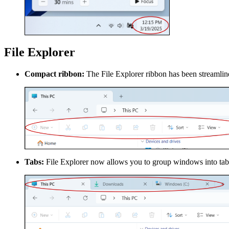
File Explorer
Compact ribbon:
The File Explorer ribbon has been streamline
Tabs:
File Explorer now allows you to group windows into tabs,