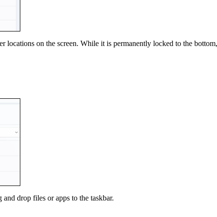
 locations on the screen. While it is permanently locked to the bottom,
and drop files or apps to the taskbar.