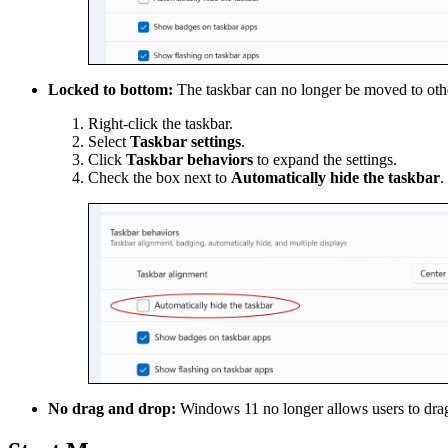
Locked to bottom:
The taskbar can no longer be moved to other
Right-click the taskbar.
Select
Taskbar settings
.
Click
Taskbar behaviors
to expand the settings.
Check the box next to
Automatically hide the taskbar
.
No drag and drop:
Windows 11 no longer allows users to drag 