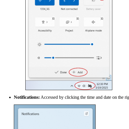
Notifications:
Accessed by clicking the time and date on the righ