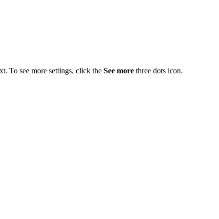
t. To see more settings, click the
See more
three dots icon.