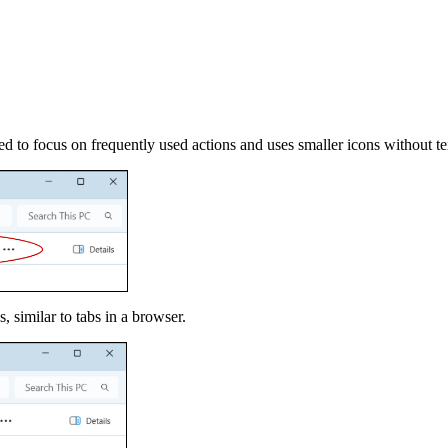
d to focus on frequently used actions and uses smaller icons without tex
 similar to tabs in a browser.