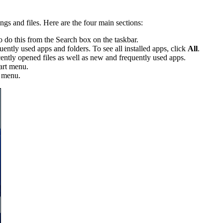
ngs and files. Here are the four main sections:
 do this from the Search box on the taskbar.
ntly used apps and folders. To see all installed apps, click
All
.
tly opened files as well as new and frequently used apps.
art menu.
t menu.