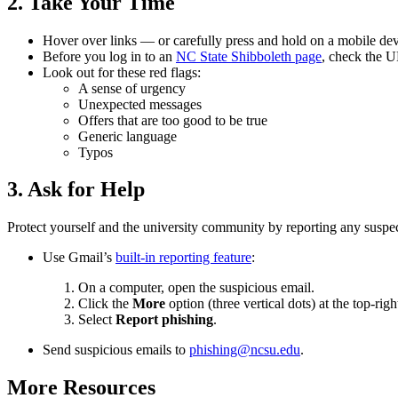
2. Take Your Time
Hover over links — or carefully press and hold on a mobile devi
Before you log in to an
NC State Shibboleth page
, check the U
Look out for these red flags:
A sense of urgency
Unexpected messages
Offers that are too good to be true
Generic language
Typos
3. Ask for Help
Protect yourself and the university community by reporting any suspec
Use Gmail’s
built-in reporting feature
:
On a computer, open the suspicious email.
Click the
More
option (three vertical dots) at the top-righ
Select
Report phishing
.
Send suspicious emails to
phishing@ncsu.edu
.
More Resources