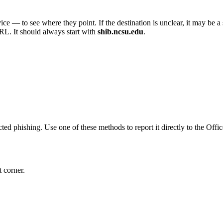
ce — to see where they point. If the destination is unclear, it may be a
RL. It should always start with
shib.ncsu.edu
.
ted phishing. Use one of these methods to report it directly to the Of
t corner.