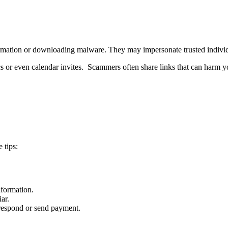
information or downloading malware. They may impersonate trusted indivi
or even calendar invites. Scammers often share links that can harm yo
 tips:
nformation.
ar.
 respond or send payment.