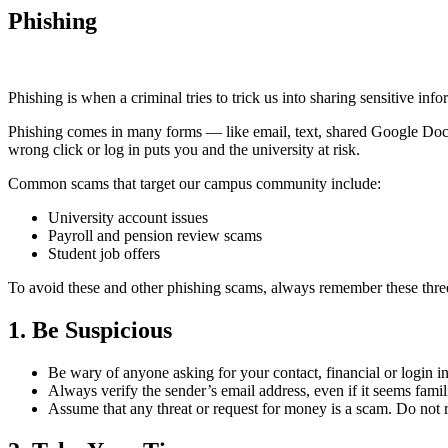
Phishing
Phishing is when a criminal tries to trick us into sharing sensitive 
Phishing comes in many forms — like email, text, shared Google Docs 
wrong click or log in puts you and the university at risk.
Common scams that target our campus community include:
University account issues
Payroll and pension review scams
Student job offers
To avoid these and other phishing scams, always remember these three
1. Be Suspicious
Be wary of anyone asking for your contact, financial or login i
Always verify the sender’s email address, even if it seems famili
Assume that any threat or request for money is a scam. Do not