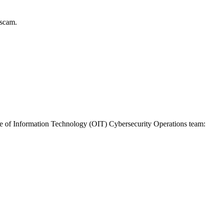
 scam.
fice of Information Technology (OIT) Cybersecurity Operations team: