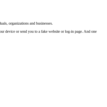
duals, organizations and businesses.
ur device or send you to a fake website or log-in page. And one