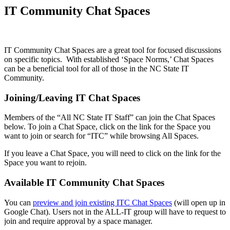
IT Community Chat Spaces
IT Community Chat Spaces are a great tool for focused discussions
on specific topics. With established ‘Space Norms,’ Chat Spaces
can be a beneficial tool for all of those in the NC State IT
Community.
Joining/Leaving IT Chat Spaces
Members of the “All NC State IT Staff” can join the Chat Spaces
below. To join a Chat Space, click on the link for the Space you
want to join or search for “ITC” while browsing All Spaces.
If you leave a Chat Space, you will need to click on the link for the
Space you want to rejoin.
Available IT Community Chat Spaces
You can
preview and join existing ITC Chat Spaces
(will open up in
Google Chat). Users not in the ALL-IT group will have to request to
join and require approval by a space manager.