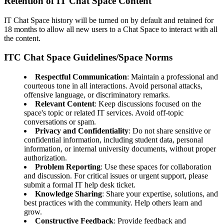
Retention of IT Chat Space Content
IT Chat Space history will be turned on by default and retained for
18 months to allow all new users to a Chat Space to interact with all
the content.
ITC Chat Space Guidelines/Space Norms
Respectful Communication
: Maintain a professional and
courteous tone in all interactions. Avoid personal attacks,
offensive language, or discriminatory remarks.
Relevant Content
: Keep discussions focused on the
space's topic or related IT services. Avoid off-topic
conversations or spam.
Privacy and Confidentiality
: Do not share sensitive or
confidential information, including student data, personal
information, or internal university documents, without proper
authorization.
Problem Reporting
: Use these spaces for collaboration
and discussion. For critical issues or urgent support, please
submit a formal IT help desk ticket.
Knowledge Sharing
: Share your expertise, solutions, and
best practices with the community. Help others learn and
grow.
Constructive Feedback
: Provide feedback and