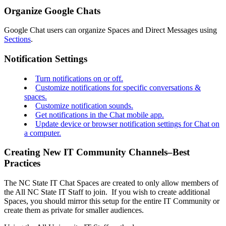
Organize Google Chats
Google Chat users can organize Spaces and Direct Messages using
Sections
.
Notification Settings
Turn notifications on or off.
Customize notifications for specific conversations &
spaces.
Customize notification sounds.
Get notifications in the Chat mobile app.
Update device or browser notification settings for Chat on
a computer.
Creating New IT Community Channels–Best
Practices
The NC State IT Chat Spaces are created to only allow members of
the All NC State IT Staff to join. If you wish to create additional
Spaces, you should mirror this setup for the entire IT Community or
create them as private for smaller audiences.