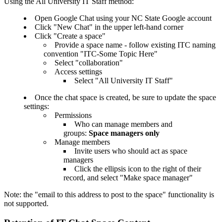
Using the All University IT Staff method:
Open Google Chat using your NC State Google account
Click "New Chat" in the upper left-hand corner
Click "Create a space"
Provide a space name - follow existing ITC naming
convention "ITC-Some Topic Here"
Select "collaboration"
Access settings
Select "All University IT Staff"
Once the chat space is created, be sure to update the space
settings:
Permissions
Who can manage members and
groups:
Space managers only
Manage members
Invite users who should act as space
managers
Click the ellipsis icon to the right of their
record, and select "Make space manager"
Note: the "email to this address to post to the space" functionality is
not supported.