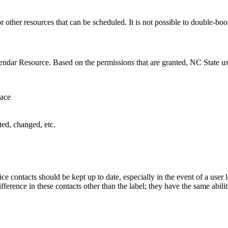
r other resources that can be scheduled. It is not possible to double-b
alendar Resource. Based on the permissions that are granted, NC State u
pace
ted, changed, etc.
ce contacts should be kept up to date, especially in the event of a user 
fference in these contacts other than the label; they have the same abilit