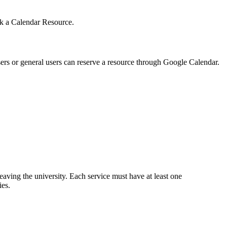
ook a Calendar Resource.
sers or general users can reserve a resource through Google Calendar.
leaving the university. Each service must have at least one
ies.