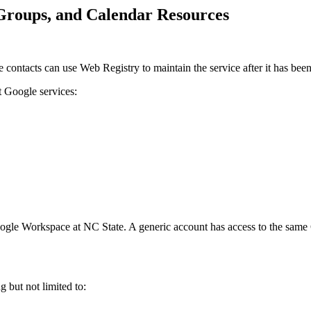
Groups, and Calendar Resources
e contacts can use Web Registry to maintain the service after it has been
t Google services:
 Google Workspace at NC State. A generic account has access to the sa
 but not limited to: