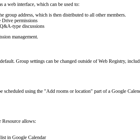
s a web interface, which can be used to:
group address, which is then distributed to all other members.
e Drive permissions
d Q&A-type discussions
mission management.
 default. Group settings can be changed outside of Web Registry, inclu
e scheduled using the "Add rooms or location" part of a Google Calend
r Resource allows:
list in Google Calendar