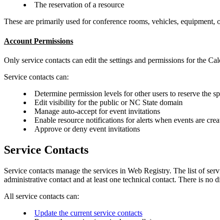
The reservation of a resource
These are primarily used for conference rooms, vehicles, equipment, o
Account Permissions
Only service contacts can edit the settings and permissions for the C
Service contacts can:
Determine permission levels for other users to reserve the s
Edit visibility for the public or NC State domain
Manage auto-accept for event invitations
Enable resource notifications for alerts when events are crea
Approve or deny event invitations
Service Contacts
Service contacts manage the services in Web Registry. The list of servi
administrative contact and at least one technical contact. There is no di
All service contacts can:
Update the current service contacts