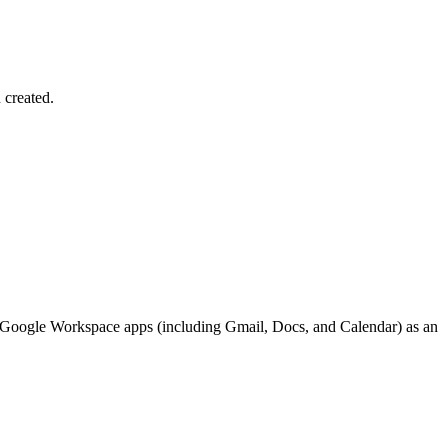
 created.
me Google Workspace apps (including Gmail, Docs, and Calendar) as an