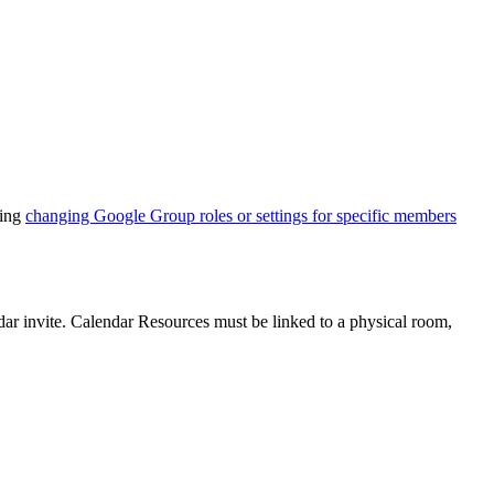
ding
changing Google Group roles or settings for specific members
ar invite. Calendar Resources must be linked to a physical room,