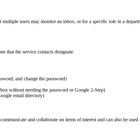
 multiple users may monitor an inbox, or for a specific role in a depart
ne that the service contacts designate.
assword, and change the password)
nbox without needing the password or Google 2-Step)
oogle email directory)
mmunicate and collaborate on items of interest and can also be used