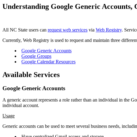
Understanding Google Generic Accounts, 
All NC State users can
request web services
via
Web Registry
. Servic
Currently, Web Registry is used to request and maintain three differen
Google Generic Accounts
Google Groups
Google Calendar Resources
Available Services
Google Generic Accounts
A generic account represents a role rather than an individual in the
individual account.
Usage
Generic accounts can be used to meet several business needs, including
Have centralized Gmail access and storage