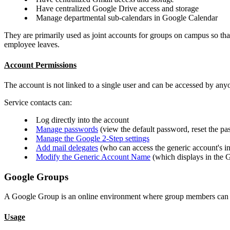
Have centralized Google Drive access and storage
Manage departmental sub-calendars in Google Calendar
They are primarily used as joint accounts for groups on campus so that
employee leaves.
Account Permissions
The account is not linked to a single user and can be accessed by anyo
Service contacts can:
Log directly into the account
Manage passwords
(view the default password, reset the p
Manage the Google 2-Step settings
Add mail delegates
(who can access the generic account's i
Modify the Generic Account Name
(which displays in the G
Google Groups
A Google Group is an online environment where group members can co
Usage