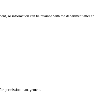
ment, so information can be retained with the department after an
 for permission management.