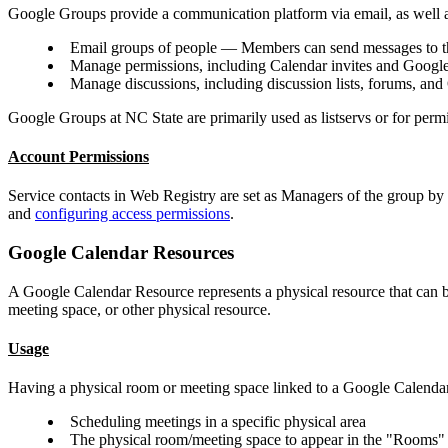
Google Groups provide a communication platform via email, as well a
Email groups of people — Members can send messages to the 
Manage permissions, including Calendar invites and Googl
Manage discussions, including discussion lists, forums, an
Google Groups at NC State are primarily used as listservs or for per
Account Permissions
Service contacts in Web Registry are set as Managers of the group by
and
configuring access permissions
.
Google Calendar Resources
A Google Calendar Resource represents a physical resource that can b
meeting space, or other physical resource.
Usage
Having a physical room or meeting space linked to a Google Calenda
Scheduling meetings in a specific physical area
The physical room/meeting space to appear in the "Rooms" 