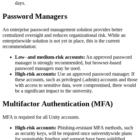
days.
Password Managers
An enterprise password management solution provides better
centralized oversight and reduces organizational risk. While an
enterprisewide solution is not yet in place, this is the current
recommendation:
Low- and medium-risk accounts:
An approved password
manager is strongly recommended, but browser-based
password managers may be used.
High-risk accounts:
Use an approved password manager. If
these accounts, such as privileged (.admin) accounts and those
with access to sensitive data, were compromised, there would
be a significant impact to the university.
Multifactor Authentication (MFA)
MFA is required for all Unity accounts.
High-risk accounts:
Phishing-resistant MFA methods, such
as security keys, will be required once universitywide plans
for sustainable funding and support have been solidified.