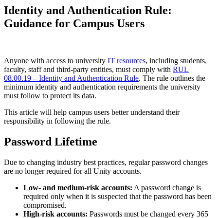
Identity and Authentication Rule:
Guidance for Campus Users
Anyone with access to university
IT resources
, including students,
faculty, staff and third-party entities, must comply with
RUL
08.00.19 – Identity and Authentication Rule
. The rule outlines the
minimum identity and authentication requirements the university
must follow to protect its data.
This article will help campus users better understand their
responsibility in following the rule.
Password Lifetime
Due to changing industry best practices, regular password changes
are no longer required for all Unity accounts.
Low- and medium-risk accounts:
A password change is
required only when it is suspected that the password has been
compromised.
High-risk accounts:
Passwords must be changed every 365