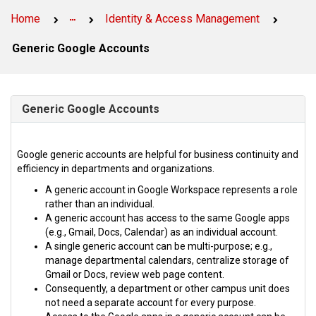
Service
Service
Page
Home
Identity & Access Management
Page
Generic Google Accounts
Generic Google Accounts
Google generic accounts are helpful for business continuity and
efficiency in departments and organizations.
A generic account in Google Workspace represents a role
rather than an individual.
A generic account has access to the same Google apps
(e.g., Gmail, Docs, Calendar) as an individual account.
A single generic account can be multi-purpose; e.g.,
manage departmental calendars, centralize storage of
Gmail or Docs, review web page content.
Consequently, a department or other campus unit does
not need a separate account for every purpose.