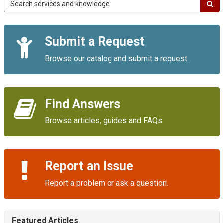
Campus
IT
Service
Quick
Portal
Submit a Request
Links
Browse our catalog and submit a request.
Find Answers
Browse articles, guides and FAQs.
Report an Issue
Report a problem or ask a question.
Featured Articles