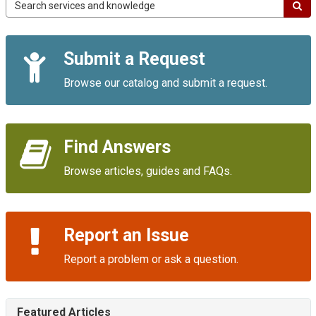
Campus
IT
Service
Quick
Portal
Submit a Request
Links
Browse our catalog and submit a request.
Find Answers
Browse articles, guides and FAQs.
Report an Issue
Report a problem or ask a question.
Featured Articles