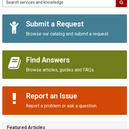
Campus
IT
Service
Quick
Portal
Submit a Request
Links
Browse our catalog and submit a request.
Find Answers
Browse articles, guides and FAQs.
Report an Issue
Report a problem or ask a question.
Featured Articles