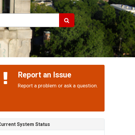
Report an Issue
Report a problem or ask a question.
Current System Status