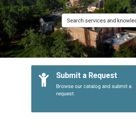
Quick
Submit a Request
Links
Browse our catalog and submit a
request.