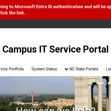
ng to Microsoft Entra ID authentication and will be u
ick the link.
Campus IT Service Portal
vice Portfolio
System Status
NC State Portals
Lo