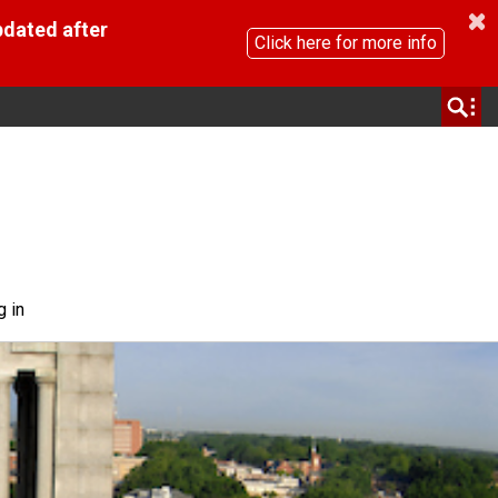
pdated after
Click here for more info
g in