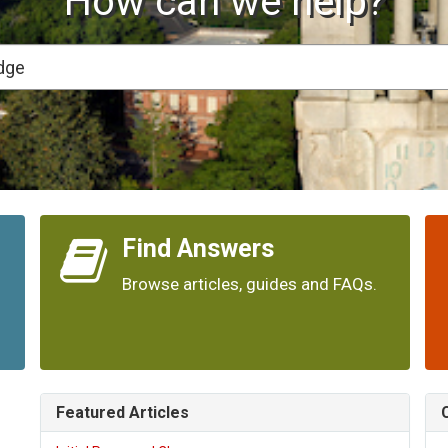
How can we help?
Find Answers
Browse articles, guides and FAQs.
Featured Articles