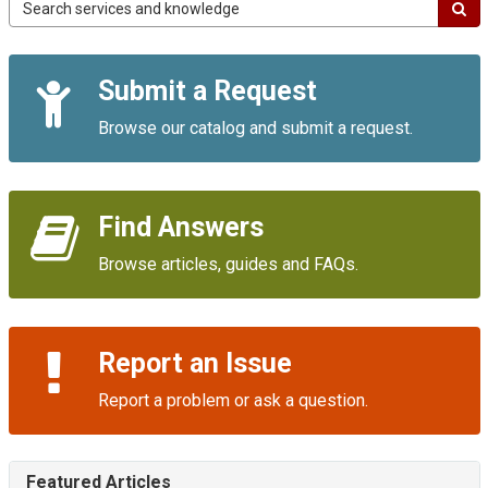
Campus
IT
Service
Quick
Portal
Submit a Request
Links
Browse our catalog and submit a request.
Find Answers
Browse articles, guides and FAQs.
Report an Issue
Report a problem or ask a question.
Featured Articles