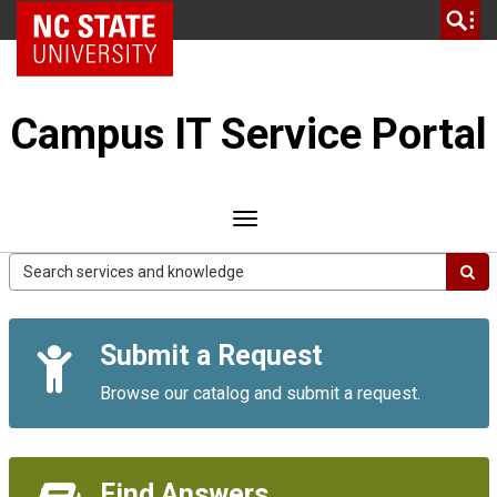
Skip
NC State Home
to
page
content
Campus IT Service Portal
Toggle
navigation
Campus
IT
Service
Quick
Portal
Submit a Request
Links
Browse our catalog and submit a request.
Find Answers