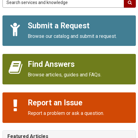
Campus
IT
Service
Quick
Portal
Submit a Request
Links
Browse our catalog and submit a request.
Find Answers
Browse articles, guides and FAQs.
Report an Issue
Report a problem or ask a question.
Featured Articles