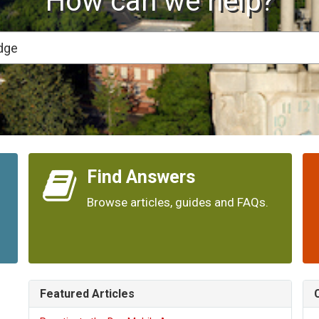
How can we help?
Find Answers
Browse articles, guides and FAQs.
Featured Articles