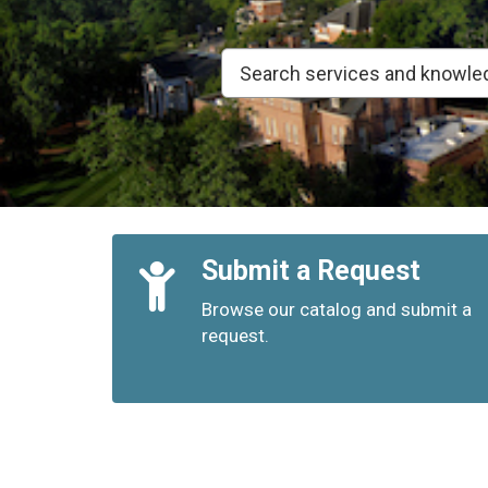
Quick
Submit a Request
Links
Browse our catalog and submit a
request.