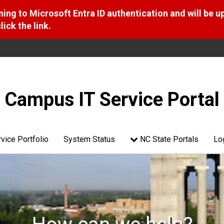
ng to Microsoft Entra ID authentication and will be u
ick the link.
Campus IT Service Portal
vice Portfolio
System Status
NC State Portals
Lo