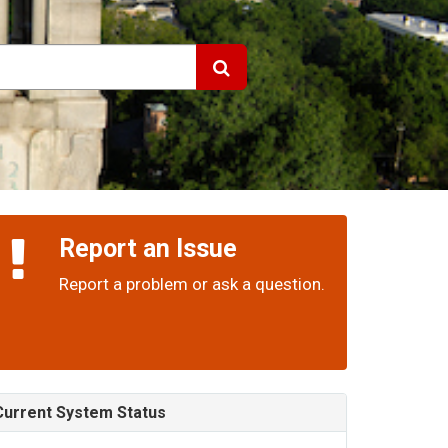
Report an Issue
Report a problem or ask a question.
Current System Status