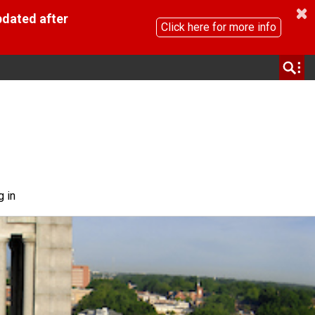
pdated after
Click here for more info
g in