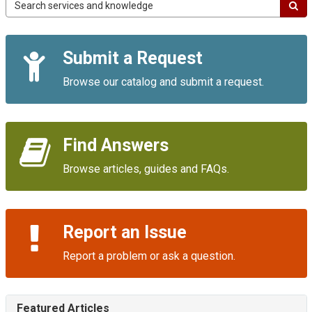
Campus
IT
Service
Quick
Portal
Submit a Request
Links
Browse our catalog and submit a request.
Find Answers
Browse articles, guides and FAQs.
Report an Issue
Report a problem or ask a question.
Featured Articles