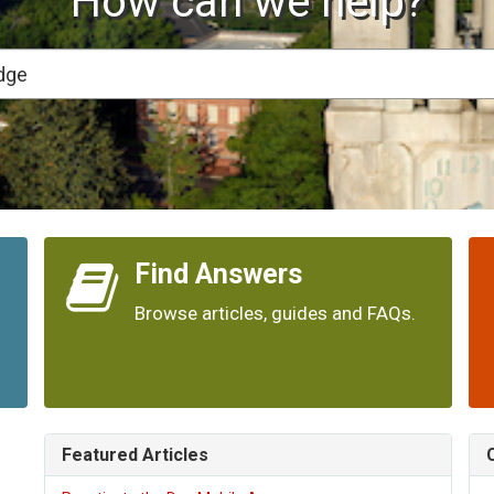
How can we help?
Find Answers
Browse articles, guides and FAQs.
Featured Articles