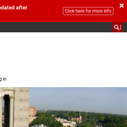
pdated after
Click here for more info
g in