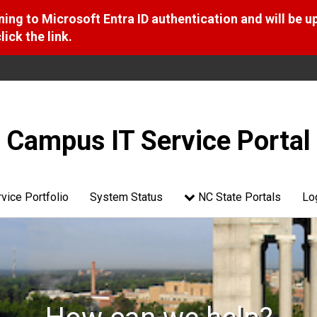
ng to Microsoft Entra ID authentication and will be u
ick the link.
Campus IT Service Portal
vice Portfolio
System Status
NC State Portals
Lo