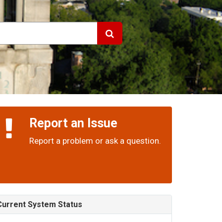
Report an Issue
Report a problem or ask a question.
Current System Status