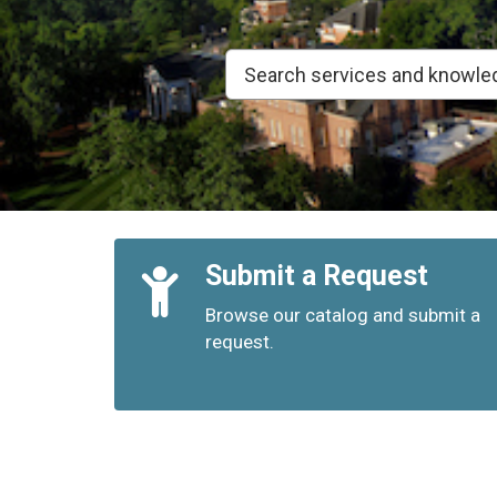
Quick
Submit a Request
Links
Browse our catalog and submit a
request.