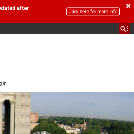
pdated after
Click here for more info
g in