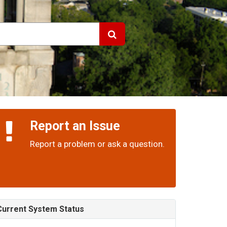
Report an Issue
Report a problem or ask a question.
Current System Status