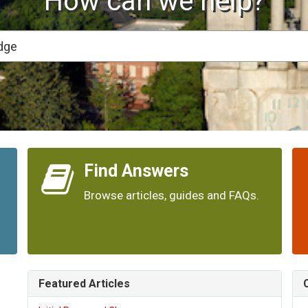
How can we help?
Find Answers
Browse articles, guides and FAQs.
Featured Articles