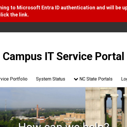
ng to Microsoft Entra ID authentication and will be u
ick the link.
Campus IT Service Portal
vice Portfolio
System Status
NC State Portals
Lo