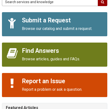
Campus
IT
Service
Quick
Portal
Submit a Request
Links
Browse our catalog and submit a request.
Find Answers
Browse articles, guides and FAQs.
Report an Issue
Report a problem or ask a question.
Featured Articles