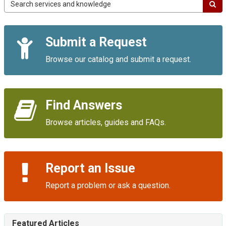
Campus
IT
Service
Quick
Portal
Submit a Request
Links
Browse our catalog and submit a request.
Find Answers
Browse articles, guides and FAQs.
Report an Issue
Report a problem or ask a question.
Featured Articles