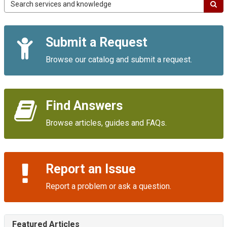
Campus
IT
Service
Quick
Portal
Submit a Request
Links
Browse our catalog and submit a request.
Find Answers
Browse articles, guides and FAQs.
Report an Issue
Report a problem or ask a question.
Featured Articles