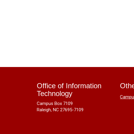
Knowledge
-
How
Can
Someone
Join
A
Google
Group
I
Manage
Footer
Resources
Office of Information
Othe
Technology
Campus
Campus Box 7109
Raleigh, NC 27695-7109