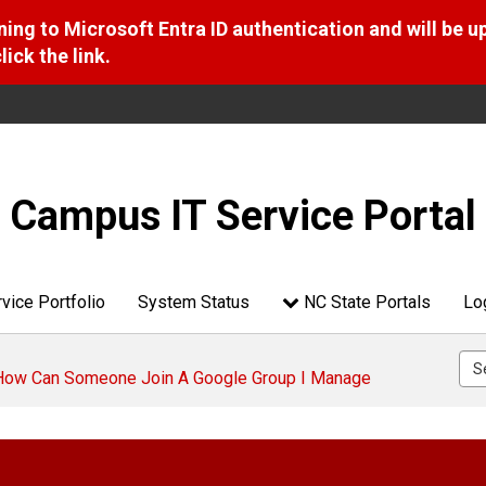
ng to Microsoft Entra ID authentication and will be u
ick the link.
Campus IT Service Portal
vice Portfolio
System Status
NC State Portals
Lo
 How Can Someone Join A Google Group I Manage