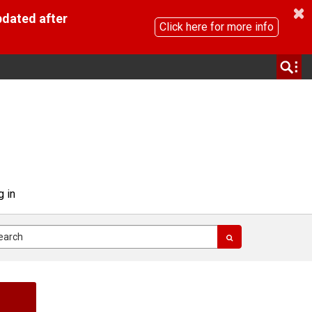
pdated after
Click here for more info
g in