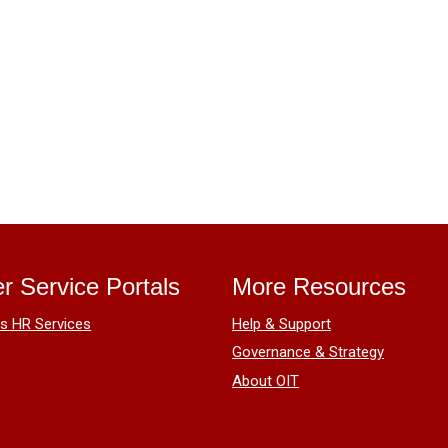
r Service Portals
More Resources
 HR Services
Help & Support
Governance & Strategy
About OIT