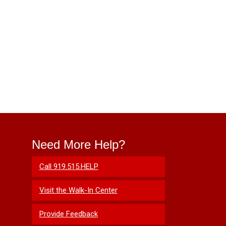
Need More Help?
Call 919.515.HELP
Visit the Walk-In Center
Provide Feedback