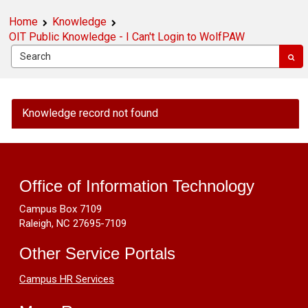
Home
Knowledge
OIT Public Knowledge - I Can't Login to WolfPAW
OIT
Knowledge record not found
Public
Knowledge
Footer
-
I
Resources
Can't
Office of Information Technology
Login
Campus Box 7109
to
Raleigh, NC 27695-7109
WolfPAW
Other Service Portals
Campus HR Services