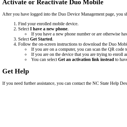
Activate or Reactivate Duo Mobile
After you have logged into the Duo Device Management page, you shou
Find your enrolled mobile device.
Select
I have a new phone
.
If you have a new phone number or are otherwise hav
Select
Get Started
.
Follow the on-screen instructions to download the Duo Mobil
If you are on a computer, you can scan the QR code to
If you are on the device that you are trying to enroll
You can select
Get an activation link instead
to have
Get Help
If you need further assistance, you can contact the NC State Help Des