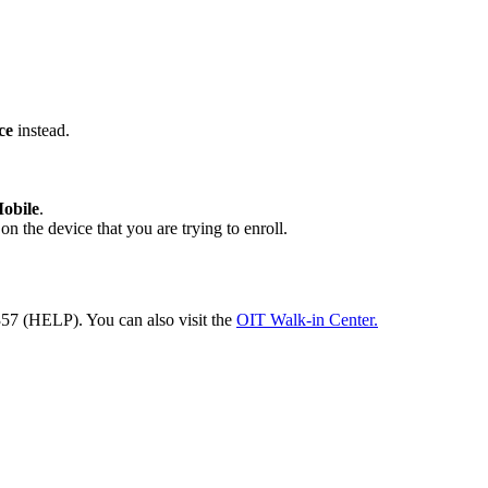
ce
instead.
obile
.
n the device that you are trying to enroll.
57 (HELP). You can also visit the
OIT Walk-in Center.