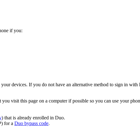
hone if you:
your devices. If you do not have an alternative method to sign in with
you visit this page on a computer if possible so you can use your pho
y
) that is already enrolled in Duo.
) for a
Duo bypass code
.