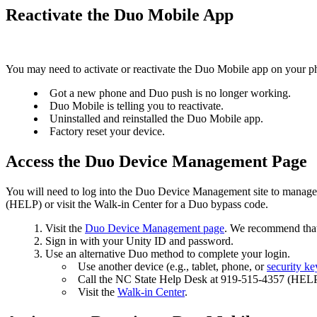
Reactivate the Duo Mobile App
You may need to activate or reactivate the Duo Mobile app on your p
Got a new phone and Duo push is no longer working.
Duo Mobile is telling you to reactivate.
Uninstalled and reinstalled the Duo Mobile app.
Factory reset your device.
Access the Duo Device Management Page
You will need to log into the Duo Device Management site to manage 
(HELP) or visit the Walk-in Center for a Duo bypass code.
Visit the
Duo Device Management page
. We recommend that 
Sign in with your Unity ID and password.
Use an alternative Duo method to complete your login.
Use another device (e.g., tablet, phone, or
security ke
Call the NC State Help Desk at 919-515-4357 (HELP
Visit the
Walk-in Center
.