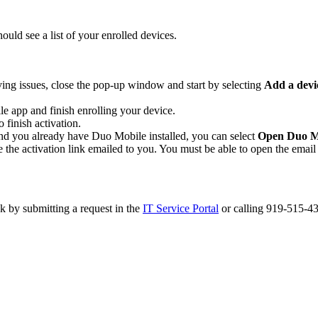
ld see a list of your enrolled devices.
ing issues, close the pop-up window and start by selecting
Add a devi
e app and finish enrolling your device.
 finish activation.
 and you already have Duo Mobile installed, you can select
Open Duo M
 the activation link emailed to you. You must be able to open the email o
k by submitting a request in the
IT Service Portal
or calling 919-515-43