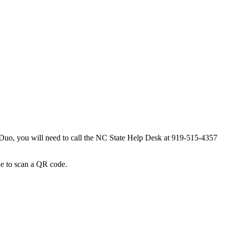
 Duo, you will need to call the NC State Help Desk at 919-515-4357
ne to scan a QR code.