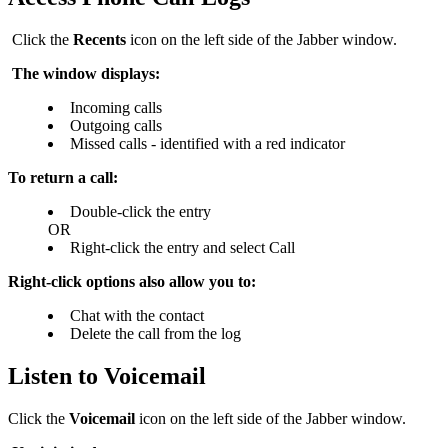
Click the
Recents
icon on the left side of the Jabber window.
The window displays:
Incoming calls
Outgoing calls
M
issed calls - identified with a red indicator
To return a call:
Double-click the entry
OR
R
ight-click the entry and select Call
Right-click options also allow you to:
Chat with the contact
Delete the call from the log
Listen to Voicemail
Click the
Voicemail
icon on the left side of the Jabber window.