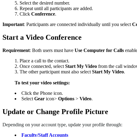
Select the desired number.
Repeat until all participants are added.
Click
Conference
.
Important
: Participants are connected individually until you select
Co
Start a Video Conference
Requirement
: Both users must have
Use Computer for Calls
enabl
Place a call to the contact.
Once connected, select
Start My Video
from the call windo
The other participant must also select
Start My Video
.
To test your video settings:
Click the Phone icon.
Select
Gear
icon>
Options
>
Video
.
Update or Change Profile Picture
Depending on your account type, update your profile through:
Faculty/Staff Accounts