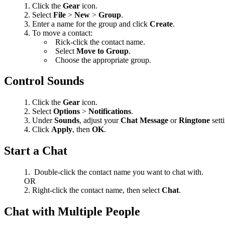
Click the
Gear
icon.
Select
File
>
New
>
Group
.
Enter a name for the group and click
Create
.
To move a contact:
Rick-click the contact name.
Select
Move to Group
.
Choose the appropriate group.
Control Sounds
Click the
Gear
icon.
Select
Options
>
Notifications
.
Under
Sounds
, adjust your
Chat Message
or
Ringtone
sett
Click
Apply
, then
OK
.
Start a Chat
Double-click the contact name you want to chat with.
OR
Right-click the contact name, then select
Chat
.
Chat with Multiple People