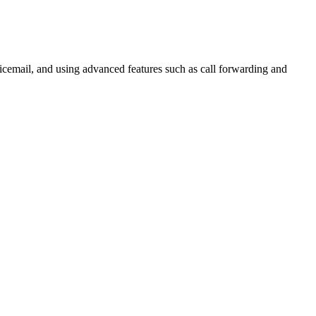
voicemail, and using advanced features such as call forwarding and