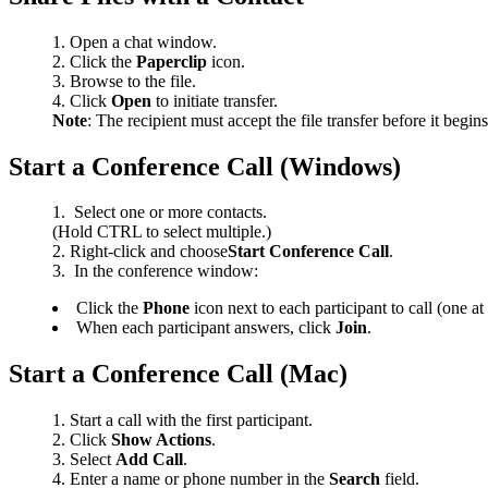
Open a chat window.
Click the
Paperclip
icon.
Browse to the file.
Click
Open
to initiate transfer.
Note
: The recipient must accept the file transfer before it begin
Start a Conference Call (Windows)
Select one or more contacts.
(Hold CTRL to select multiple.)
Right-click and choose
Start Conference Call
.
In the conference window:
Click the
Phone
icon next to each participant to call (one at
When each participant answers, click
Join
.
Start a Conference Call (Mac)
Start a call with the first participant.
Click
Show Actions
.
Select
Add Call
.
Enter a name or phone number in the
Search
field.