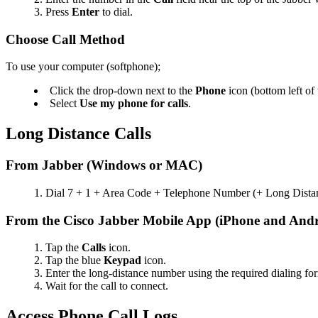
Press
Enter
to dial.
Choose Call Method
To use your computer (softphone);
Click the drop-down next to the
Phone
icon (bottom left o
Select
Use my phone for calls
.
Long Distance Calls
From Jabber (Windows or MAC)
Dial 7 + 1 + Area Code + Telephone Number (+ Long Dista
From the Cisco Jabber Mobile App (iPhone and Andr
Tap the
Calls
icon.
Tap the blue
Keypad
icon.
Enter the long-distance number using the required dialing 
Wait for the call to connect.
Access Phone Call Logs