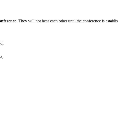
nference
. They will not hear each other until the conference is establi
ed.
w.