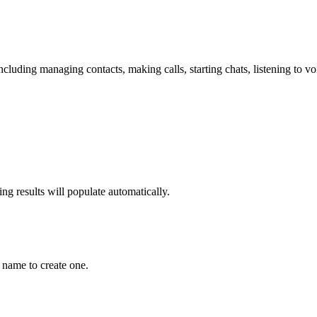
including managing contacts, making calls, starting chats, listening to 
g results will populate automatically.
 name to create one.