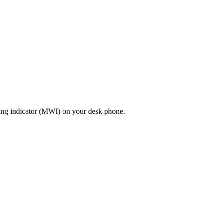
ting indicator (MWI) on your desk phone.