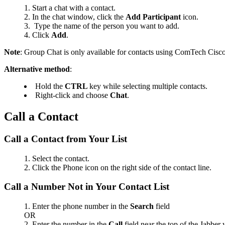
Start a chat with a contact.
In the chat window, click the
Add Participant
icon.
Type the
name of the person you want to add.
Click
Add
.
Note
: Group Chat is only available for contacts using ComTech Cisco
Alternative method
:
Hold the
CTRL
key while selecting multiple contacts.
Right-click and choose
Chat
.
Call a Contact
Call a Contact from Your List
Select the contact.
Click the Phone icon on the right side of the contact line.
Call a Number Not in Your Contact List
Enter the phone number in
the
Search
field
OR
Enter the number in
the
Call
field near the top of the Jabber