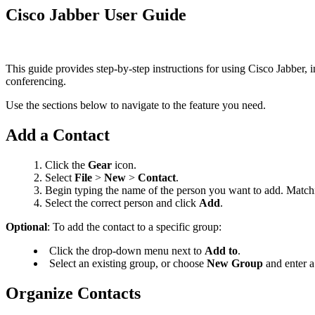
Cisco Jabber User Guide
This guide provides step-by-step instructions for using Cisco Jabber, 
conferencing.
Use the sections below to navigate to the feature you need.
Add a Contact
Click the
Gear
icon.
Select
File
>
New
>
Contact
.
Begin typing the name of the person you want to add. Matchin
Select the correct person and click
Add
.
Optional
: To add the contact to a specific group:
Click the drop-down menu next to
Add to
.
Select an existing group, or choose
New Group
and enter a
Organize Contacts