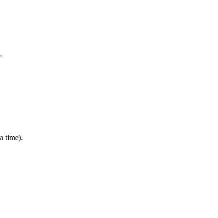
s.
 a time).