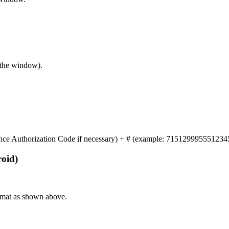
f the window).
nce Authorization Code if necessary) + # (example: 71512999555123
oid)
format as shown above.