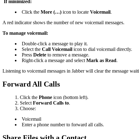
If minimized:
Click the
More (…)
icon to locate
Voicemail
.
A red indicator shows the number
of new voicemail messages.
To manage voicemail:
Double-click a message to play it.
Select the
Call Voicemail
icon to dial voicemail directly.
Press
Delete
to remove a message.
Right-click a message and select
Mark as Read
.
Listening to voicemail messages in Jabber will clear the message wai
Forward All Calls
Click the
Phone
icon (bottom left).
Select
Forward Calls to
.
Choose:
Voicemail
Enter a phone number to forward all calls.
Share Files with a Contact