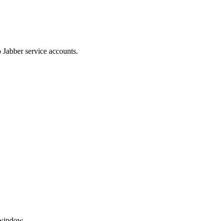
 Jabber service accounts.
 window.