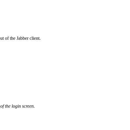
t of the Jabber client.
 of the login screen.