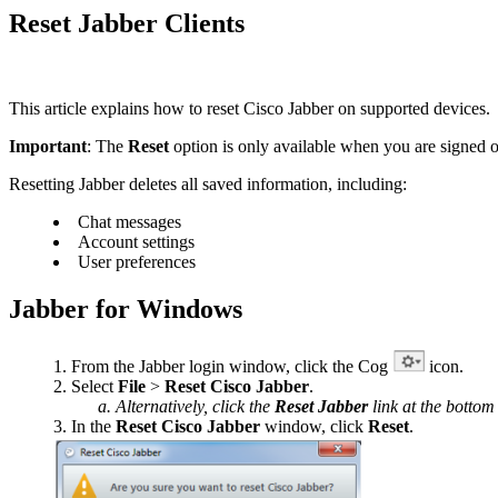
Reset Jabber Clients
This article explains how to reset Cisco Jabber on supported devices.
Important
: The
Reset
option is only available when you are signed ou
Resetting Jabber deletes all saved information, including:
Chat messages
Account settings
User preferences
Jabber for Windows
From the Jabber login window, click the Cog
icon.
Select
File
>
Reset Cisco Jabber
.
Alternatively, click the
Reset Jabber
link at the bottom
In the
Reset
Cisco Jabber
window, click
Reset
.