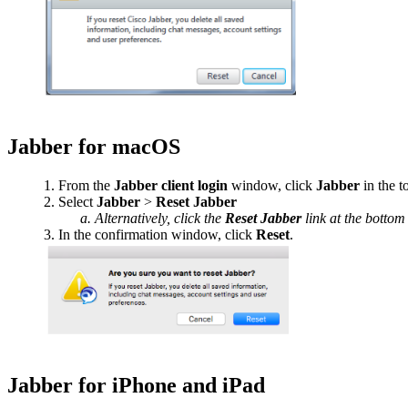
Jabber for macOS
From the
Jabber client login
window, click
Jabber
in the 
Select
Jabber
>
Reset Jabber
Alternatively, click the
Reset Jabber
link at the bottom 
In the confirmation window, click
Reset
.
Jabber for iPhone and iPad