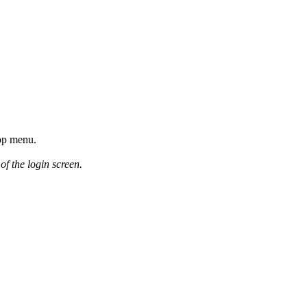
top menu.
of the login screen.