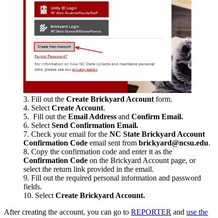
Fill out the
Create Brickyard Account
form.
Select
Create Account
.
Fill out the
Email Address
and
Confirm Email.
Select
Send Confirmation Email.
Check your email for the
NC State Brickyard Account
Confirmation Code
email sent from
brickyard@ncsu.edu
.
Copy the confirmation code and enter it as the
Confirmation Code
on the Brickyard Account page, or
select the return link provided in the email.
Fill out the required personal information and password
fields.
Select
Create Brickyard Account.
After creating the account, you can go to
REPORTER
and
use the