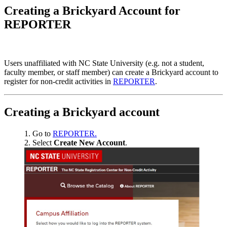
Creating a Brickyard Account for
REPORTER
Users unaffiliated with NC State University (e.g. not a student,
faculty member, or staff member) can create a Brickyard account to
register for non-credit activities in
REPORTER
.
Creating a Brickyard account
Go to
REPORTER.
Select
Create New Account
.