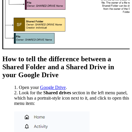
How to tell the difference between a
Shared Folder and a Shared Drive in
your Google Drive
Open your
Google Drive
.
Look for the
Shared drives
section in the left menu panel,
which has a portrait-style icon next to it, and click to open this
menu item: