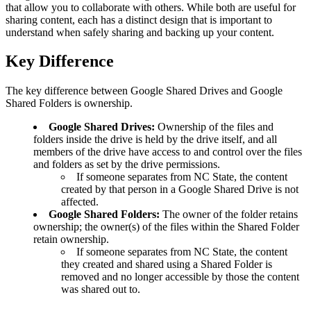
that allow you to collaborate with others. While both are useful for
sharing content, each has a distinct design that is important to
understand when safely sharing and backing up your content.
Key Difference
The key difference between Google Shared Drives and Google
Shared Folders is ownership.
Google Shared Drives:
Ownership of the files and
folders inside the drive is held by the drive itself, and all
members of the drive have access to and control over the files
and folders as set by the drive permissions.
If someone separates from NC State, the content
created by that person in a Google Shared Drive is not
affected.
Google Shared Folders:
The owner of the folder retains
ownership; the owner(s) of the files within the Shared Folder
retain ownership.
If someone separates from NC State, the content
they created and shared using a Shared Folder is
removed and no longer accessible by those the content
was shared out to.