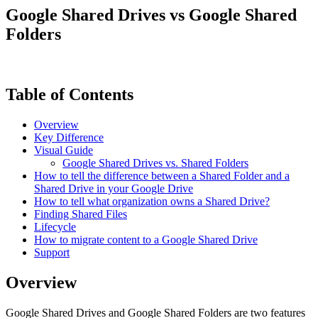
Google Shared Drives vs Google Shared
Folders
Table of Contents
Overview
Key Difference
Visual Guide
Google Shared Drives vs. Shared Folders
How to tell the difference between a Shared Folder and a
Shared Drive in your Google Drive
How to tell what organization owns a Shared Drive?
Finding Shared Files
Lifecycle
How to migrate content to a Google Shared Drive
Support
Overview
Google Shared Drives and Google Shared Folders are two features