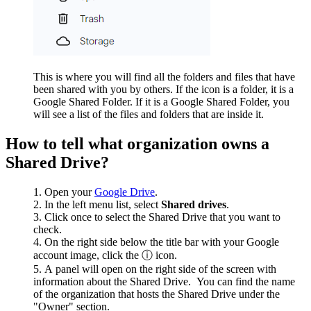
This is where you will find all the folders and files that have
been shared with you by others. If the icon is a folder, it is a
Google Shared Folder. If it is a Google Shared Folder, you
will see a list of the files and folders that are inside it.
How to tell what organization owns a
Shared Drive?
Open your
Google Drive
.
In the left menu list, select
Shared drives
.
Click once to select the Shared Drive that you want to
check.
On the right side below the title bar with your Google
account image, click the ⓘ icon.
A panel will open on the right side of the screen with
information about the Shared Drive. You can find the name
of the organization that hosts the Shared Drive under the
"Owner" section.