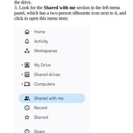
the drive.
Look for the
Shared with me
section in the left menu
panel, which has a two-person silhouette icon next to it, and
click to open this menu item: