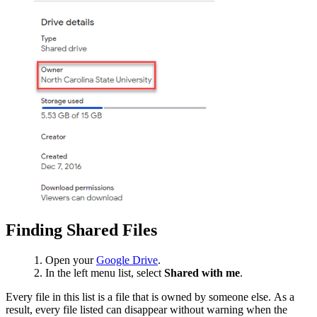
Finding Shared Files
Open your
Google Drive
.
In the left menu list, select
Shared with me
.
Every file in this list is a file that is owned by someone else. As a
result, every file listed can disappear without warning when the