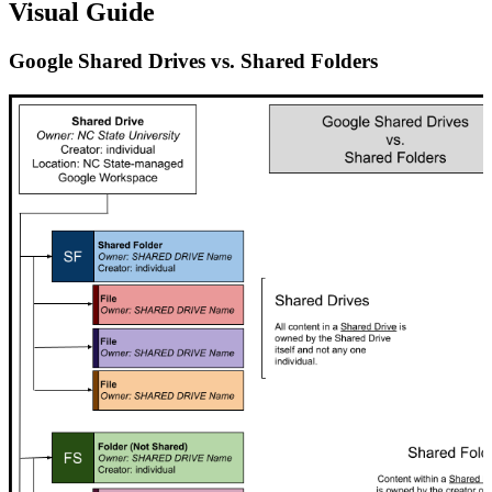
Visual Guide
Google Shared Drives vs. Shared Folders