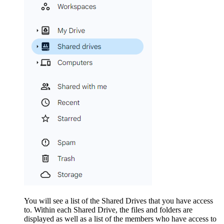
You will see a list of the Shared Drives that you have access
to. Within each Shared Drive, the files and folders are
displayed as well as a list of the members who have access to