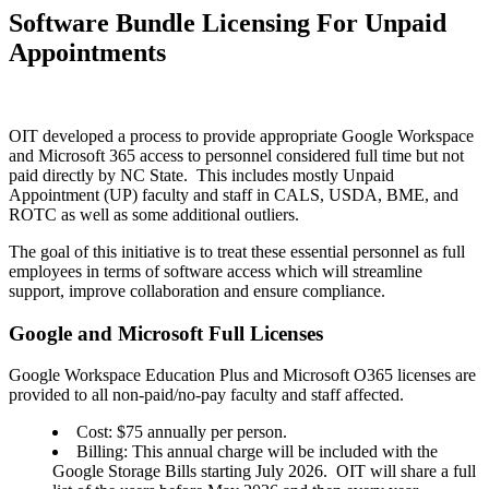
Software Bundle Licensing For Unpaid
Appointments
OIT developed a process to provide appropriate Google Workspace
and Microsoft 365 access to personnel considered full time but not
paid directly by NC State. This includes mostly Unpaid
Appointment (UP) faculty and staff in CALS, USDA, BME, and
ROTC as well as some additional outliers.
The goal of this initiative is to treat these essential personnel as full
employees in terms of software access which will streamline
support, improve collaboration and ensure compliance.
Google and Microsoft Full Licenses
Google Workspace Education Plus and Microsoft O365 licenses are
provided to all non-paid/no-pay faculty and staff affected.
Cost: $75 annually per person.
Billing: This annual charge will be included with the
Google Storage Bills starting July 2026. OIT will share a full