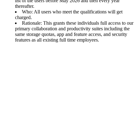
list of the users before May 2026 and then every year
thereafter.
Who: All users who meet the qualifications will get
charged.
Rationale: This grants these individuals full access to our
primary collaboration and productivity suites including the
same storage quotas, app and feature access, and security
features as all existing full time employees.