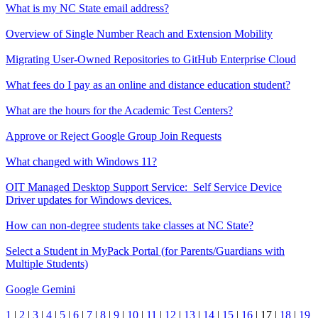
What is my NC State email address?
Overview of Single Number Reach and Extension Mobility
Migrating User-Owned Repositories to GitHub Enterprise Cloud
What fees do I pay as an online and distance education student?
What are the hours for the Academic Test Centers?
Approve or Reject Google Group Join Requests
What changed with Windows 11?
OIT Managed Desktop Support Service: Self Service Device
Driver updates for Windows devices.
How can non-degree students take classes at NC State?
Select a Student in MyPack Portal (for Parents/Guardians with
Multiple Students)
Google Gemini
1
|
2
|
3
|
4
|
5
|
6
|
7
|
8
|
9
|
10
|
11
|
12
|
13
|
14
|
15
|
16
|
17
|
18
|
19