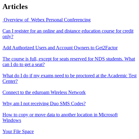
Articles
Overview of Webex Personal Conferencing
Can I register for an online and distance education course for credit
only?
Add Authorized Users and Account Owners to Get2Factor
The course is full, except for seats reserved for NDS students. What
can I do to get a seat?
What do I do if my exams need to be proctored at the Academic Test
Center?
Connect to the eduroam Wireless Network
Why am I not receiving Duo SMS Codes?
How to copy or move data to another location in Microsoft
Windows
Your File Space