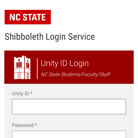
Skip
to
main
content
Shibboleth Login Service
NC
Unity ID Login
State
NC State Students/Faculty/Staff
Shibboleth
Login
Unity ID
*
Password
*