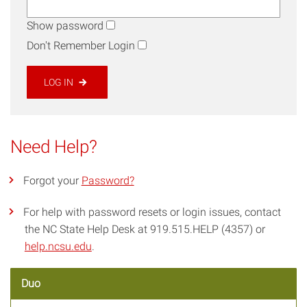
Show password
Don't Remember Login
LOG IN
Need Help?
Forgot your
Password?
For help with password resets or login issues, contact
the NC State Help Desk at 919.515.HELP (4357) or
help.ncsu.edu
.
Duo