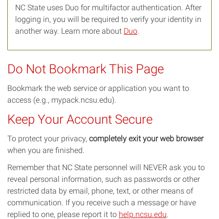
NC State uses Duo for multifactor authentication. After
logging in, you will be required to verify your identity in
another way. Learn more about
Duo
.
Do Not Bookmark This Page
Bookmark the web service or application you want to
access (e.g., mypack.ncsu.edu).
Keep Your Account Secure
To protect your privacy,
completely exit your web browser
when you are finished.
Remember that NC State personnel will NEVER ask you to
reveal personal information, such as passwords or other
restricted data by email, phone, text, or other means of
communication. If you receive such a message or have
replied to one, please report it to
help.ncsu.edu
.