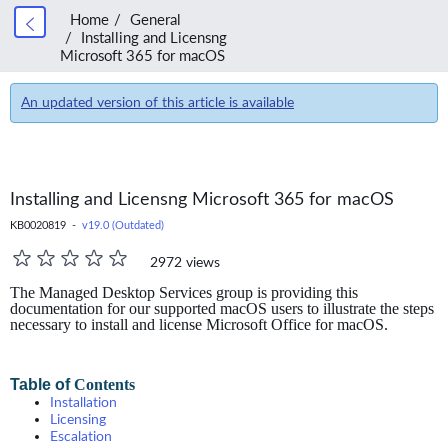
Home
General
Installing and Licensng
Microsoft 365 for macOS
An updated version of this article is available
Installing and Licensng Microsoft 365 for macOS
KB0020819 -
v19.0 (Outdated)
2972 views
The Managed Desktop Services group is providing this
documentation for our supported macOS users to illustrate the steps
necessary to install and license Microsoft Office for macOS.
Table of
Contents
Installation
Licensing
Escalation