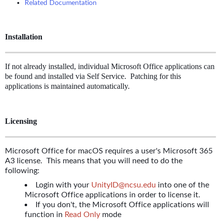
Related Documentation
Installation
If not already installed, individual Microsoft Office applications can
be found and installed via Self Service. Patching for this
applications is maintained automatically.
Licensing
Microsoft Office for macOS requires a user's Microsoft 365
A3 license. This means that you will need to do the
following:
Login with your
UnityID@ncsu.edu
into one of the
Microsoft Office applications in order to license it.
If you don't, the Microsoft Office applications will
function in
Read Only
mode