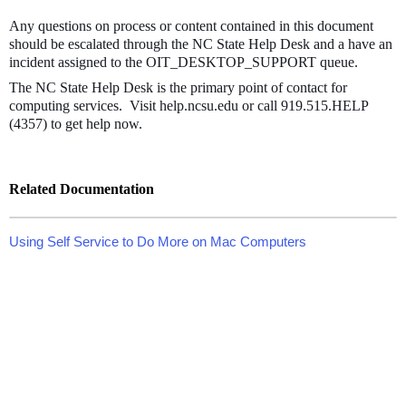
Any questions on process or content contained in this document
should be escalated through the NC State Help Desk and a have an
incident assigned to the OIT_DESKTOP_SUPPORT queue.
The NC State Help Desk is the primary point of contact for
computing services. Visit help.ncsu.edu or call 919.515.HELP
(4357) to get help now.
Related Documentation
Using Self Service to Do More on Mac Computers