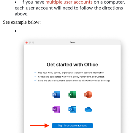
If you have
multiple user accounts
on a computer,
each user account will need to follow the directions
above.
See example below: