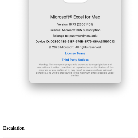
Escalation